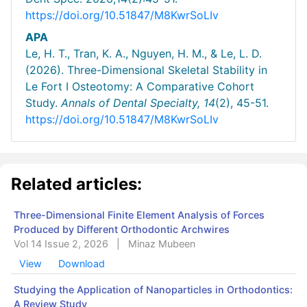
https://doi.org/10.51847/M8KwrSoLIv
APA
Le, H. T., Tran, K. A., Nguyen, H. M., & Le, L. D.
(2026). Three-Dimensional Skeletal Stability in
Le Fort I Osteotomy: A Comparative Cohort
Study.
Annals of Dental Specialty,
14
(2), 45-51.
https://doi.org/10.51847/M8KwrSoLIv
Related articles:
Three-Dimensional Finite Element Analysis of Forces
Produced by Different Orthodontic Archwires
Vol 14 Issue 2, 2026
|
Minaz Mubeen
View
Download
Studying the Application of Nanoparticles in Orthodontics:
A Review Study