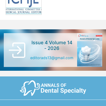
Issue 4 Volume 14
- 2026
editorads13@gmail.com