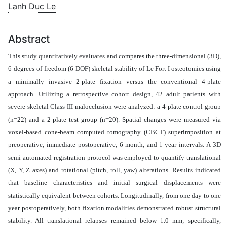
Lanh Duc Le
Abstract
This study quantitatively evaluates and compares the three-dimensional
(3D)
,
6-degrees-of-freedom (6-DOF) skeletal stability of Le Fort I osteotomies using
a minimally invasive 2-plate fixation versus the conventional 4-plate
approach. Utilizing a retrospective cohort design, 42 adult patients with
severe skeletal Class III malocclusion were analyzed: a 4-plate control group
(n=22) and a 2-plate test group (n=20). Spatial changes were measured via
voxel-based cone-beam computed tomography (CBCT) superimposition at
preoperative, immediate postoperative, 6-month, and 1-year intervals. A 3D
semi-automated registration protocol was employed to quantify translational
(X, Y, Z axes) and rotational (pitch, roll, yaw) alterations.
Results indicated
that baseline characteristics and initial surgical displacements were
statistically equivalent between cohorts. Longitudinally, from one day to one
year postoperatively, both fixation modalities demonstrated robust structural
stability. All translational relapses remained below 1.0 mm; specifically,