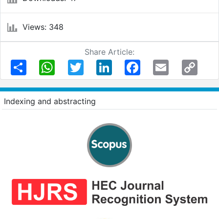
Views: 348
Share Article:
Share
WhatsApp
Twitter
LinkedIn
Facebook
Email
Copy
Link
Indexing and abstracting