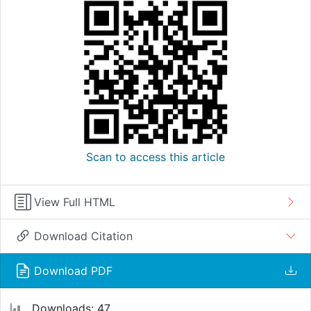
Scan to access this article
View Full HTML
Download Citation
Download PDF
Downloads: 47