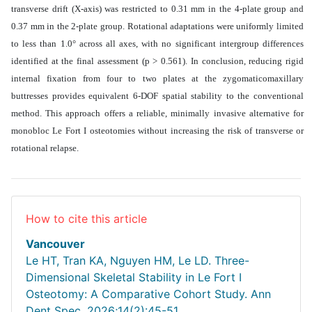
transverse drift (X-axis) was restricted to 0.31 mm in the 4-plate group and
0.37 mm in the 2-plate group. Rotational adaptations were uniformly limited
to less than 1.0° across all axes, with no significant intergroup differences
identified at the final assessment (p > 0.561). In conclusion, reducing rigid
internal fixation from four to two plates at the zygomaticomaxillary
buttresses provides equivalent 6-DOF spatial stability to the conventional
method. This approach offers a reliable, minimally invasive alternative for
monobloc Le Fort I osteotomies without increasing the risk of transverse or
rotational relapse
.
How to cite this article
Vancouver
Le HT, Tran KA, Nguyen HM, Le LD. Three-
Dimensional Skeletal Stability in Le Fort I
Osteotomy: A Comparative Cohort Study. Ann
Dent Spec. 2026;14(2):45-51.