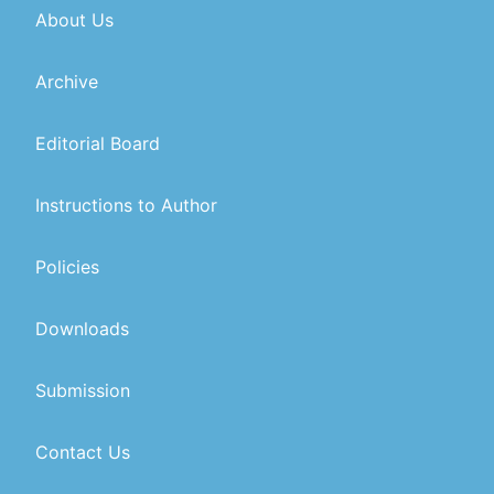
About Us
Archive
Editorial Board
Instructions to Author
Policies
Downloads
Submission
Contact Us