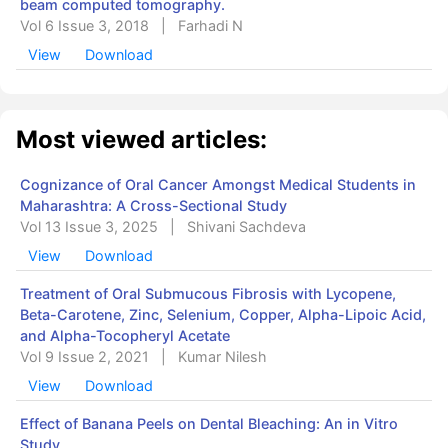
beam computed tomography.
Vol 6 Issue 3, 2018
|
Farhadi N
View
Download
Most viewed articles:
Cognizance of Oral Cancer Amongst Medical Students in
Maharashtra: A Cross-Sectional Study
Vol 13 Issue 3, 2025
|
Shivani Sachdeva
View
Download
Treatment of Oral Submucous Fibrosis with Lycopene,
Beta-Carotene, Zinc, Selenium, Copper, Alpha-Lipoic Acid,
and Alpha-Tocopheryl Acetate
Vol 9 Issue 2, 2021
|
Kumar Nilesh
View
Download
Effect of Banana Peels on Dental Bleaching: An in Vitro
Study