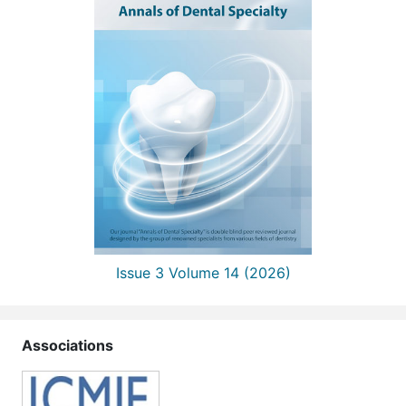
Issue 3 Volume 14 (2026)
Associations