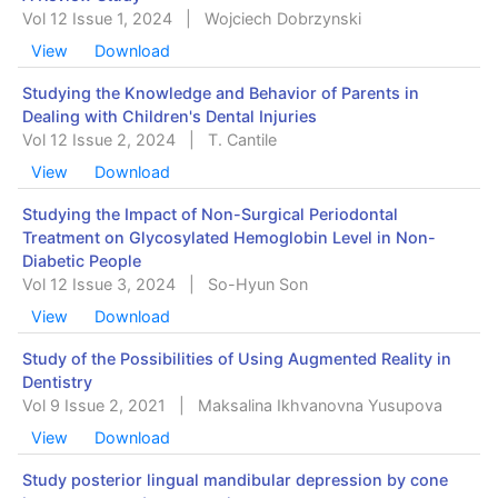
Vol 12 Issue 1, 2024
|
Wojciech Dobrzynski
View
Download
Studying the Knowledge and Behavior of Parents in
Dealing with Children's Dental Injuries
Vol 12 Issue 2, 2024
|
T. Cantile
View
Download
Studying the Impact of Non-Surgical Periodontal
Treatment on Glycosylated Hemoglobin Level in Non-
Diabetic People
Vol 12 Issue 3, 2024
|
So-Hyun Son
View
Download
Study of the Possibilities of Using Augmented Reality in
Dentistry
Vol 9 Issue 2, 2021
|
Maksalina Ikhvanovna Yusupova
View
Download
Study posterior lingual mandibular depression by cone