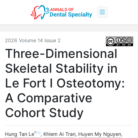
2026 Volume 14 Issue 2
Three-Dimensional
Skeletal Stability in
Le Fort I Osteotomy:
A Comparative
Cohort Study
*✉
Hung Tan Le
,
Khiem Ai Tran
,
Huyen My Nguyen
,