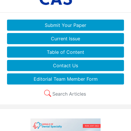
Submit Your Paper
Current Issue
Table of Content
Contact Us
Editorial Team Member Form
Search Articles