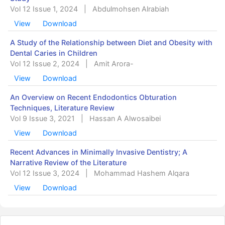
Vol 12 Issue 1, 2024
|
Abdulmohsen Alrabiah
View
Download
A Study of the Relationship between Diet and Obesity with
Dental Caries in Children
Vol 12 Issue 2, 2024
|
Amit Arora-
View
Download
An Overview on Recent Endodontics Obturation
Techniques, Literature Review
Vol 9 Issue 3, 2021
|
Hassan A Alwosaibei
View
Download
Recent Advances in Minimally Invasive Dentistry; A
Narrative Review of the Literature
Vol 12 Issue 3, 2024
|
Mohammad Hashem Alqara
View
Download