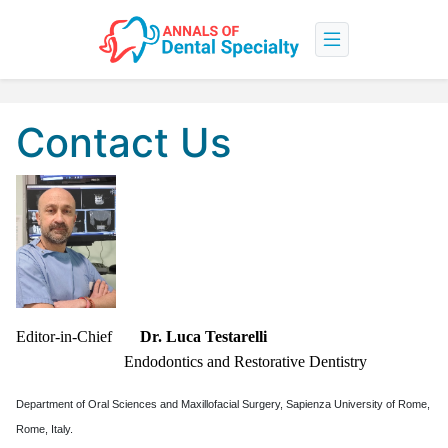
Contact Us
Editor-in-Chief
Dr. Luca Testarelli
Endodontics and Restorative Dentistry
Department of Oral Sciences and Maxillofacial Surgery, Sapienza University of Rome,
Rome, Italy.