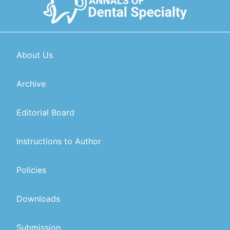
About Us
Archive
Editorial Board
Instructions to Author
Policies
Downloads
Submission