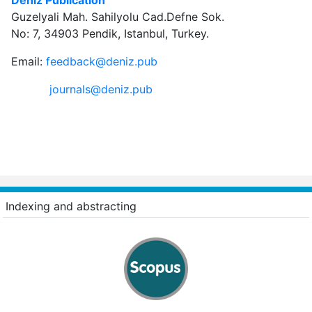
Guzelyali Mah. Sahilyolu Cad.Defne Sok.
No: 7, 34903 Pendik, Istanbul, Turkey.
Email:
feedback@deniz.pub
journals@deniz.pub
Indexing and abstracting