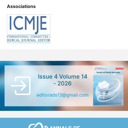
Associations
Issue 4 Volume 14
- 2026
editorads13@gmail.com