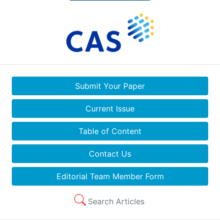
Submit Your Paper
Current Issue
Table of Content
Contact Us
Editorial Team Member Form
Search Articles