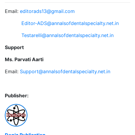
Email:
editorads13@gmail.com
Editor-ADS@annalsofdentalspecialty.net.in
Testarelli@annalsofdentalspecialty.net.in
Support
Ms. Parvati Aarti
Email:
Support@annalsofdentalspecialty.net.in
Publisher:
Deniz Publication