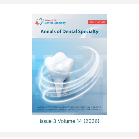
Issue 3 Volume 14 (2026)