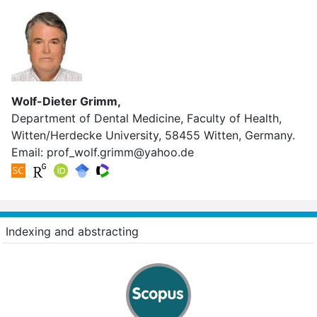
Wolf-Dieter Grimm,
Department of Dental Medicine, Faculty of Health,
Witten/Herdecke University, 58455 Witten, Germany.
Email:
prof_wolf.grimm@yahoo.de
Indexing and abstracting