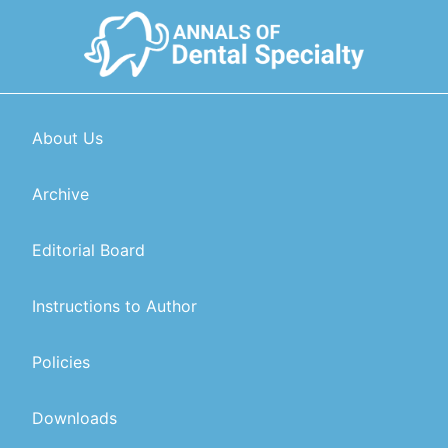
About Us
Archive
Editorial Board
Instructions to Author
Policies
Downloads