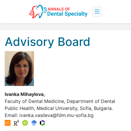
Advisory Board
Ivanka Mihaylova,
Faculty of Dental Medicine, Department of Dental
Public Health, Medical University, Sofia, Bulgaria.
Email:
ivanka.vasileva@fdm.mu-sofia.bg