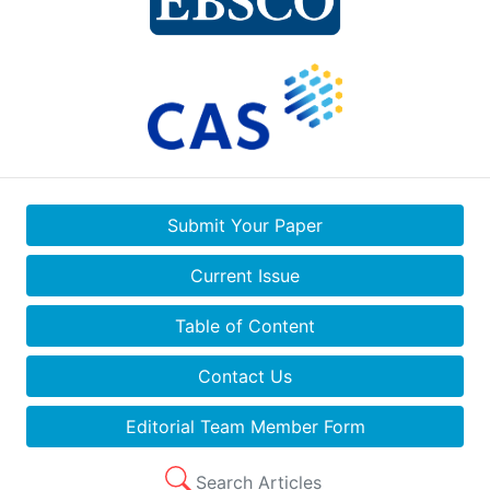
Submit Your Paper
Current Issue
Table of Content
Contact Us
Editorial Team Member Form
Search Articles