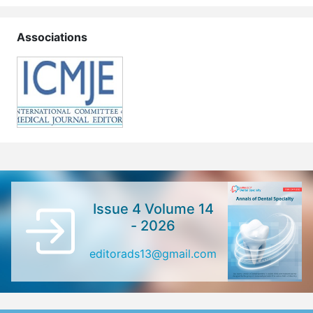
Associations
Issue 4 Volume 14
- 2026
editorads13@gmail.com