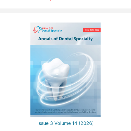
Issue 3 Volume 14 (2026)