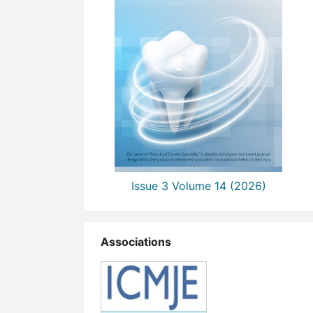
Issue 3 Volume 14 (2026)
Associations