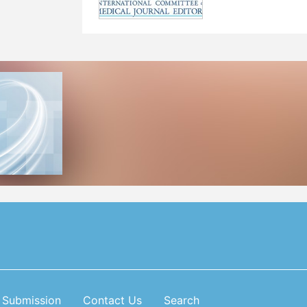
Submission
Contact Us
Search