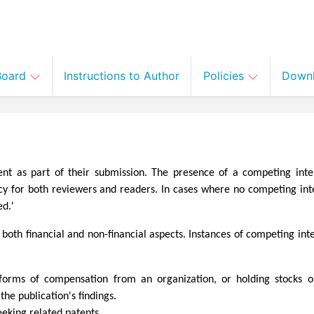
 Board
Instructions to Author
Policies
Down
ent as part of their submission. The presence of a competing inte
ncy for both reviewers and readers. In cases where no competing inte
ed.'
oth financial and non-financial aspects. Instances of competing inte
er forms of compensation from an organization, or holding stocks o
he publication's findings.
eeking related patents.