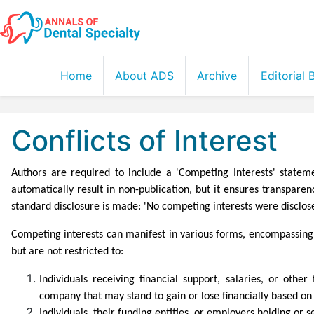
Home
About ADS
Archive
Editorial
Conflicts of Interest
Authors are required to include a 'Competing Interests' statem
automatically result in non-publication, but it ensures transpare
standard disclosure is made: 'No competing interests were disclos
Competing interests can manifest in various forms, encompassing b
but are not restricted to:
Individuals receiving financial support, salaries, or oth
company that may stand to gain or lose financially based on t
Individuals, their funding entities, or employers holding or s