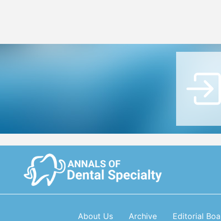
About Us
Archive
Editorial Boa