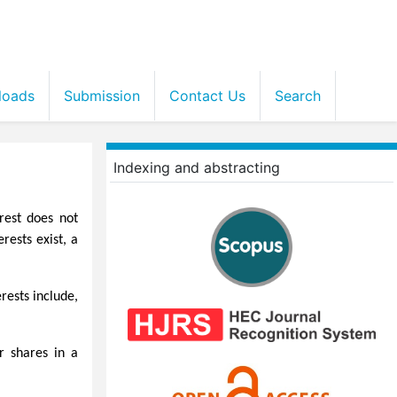
loads
Submission
Contact Us
Search
Indexing and abstracting
rest does not
rests exist, a
rests include,
r shares in a