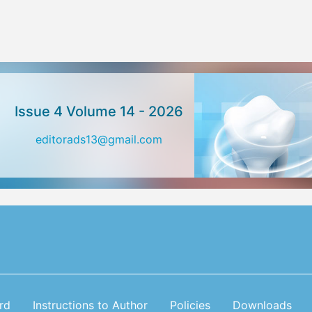
Issue 4 Volume 14 - 2026
editorads13@gmail.com
rd
Instructions to Author
Policies
Downloads