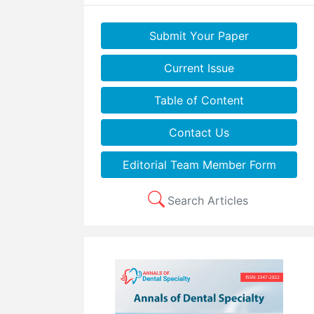
Submit Your Paper
Current Issue
Table of Content
Contact Us
Editorial Team Member Form
Search Articles