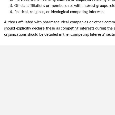
Official affiliations or memberships with interest groups rele
Political, religious, or ideological competing interests.
Authors affiliated with pharmaceutical companies or other commerci
should explicitly declare these as competing interests during the 
organizations should be detailed in the 'Competing Interests' secti