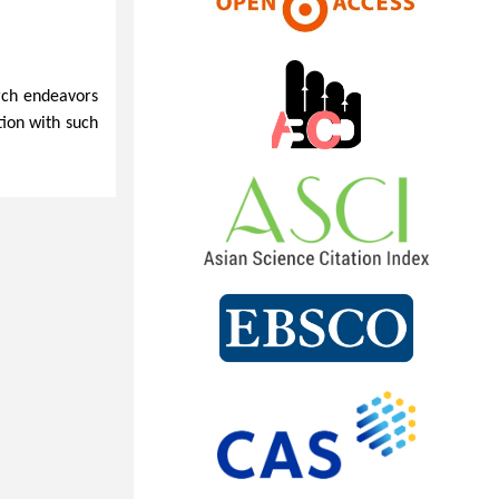
arch endeavors
tion with such