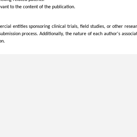
vant to the content of the publication.
al entities sponsoring clinical trials, field studies, or other rese
submission process. Additionally, the nature of each author's associa
on.