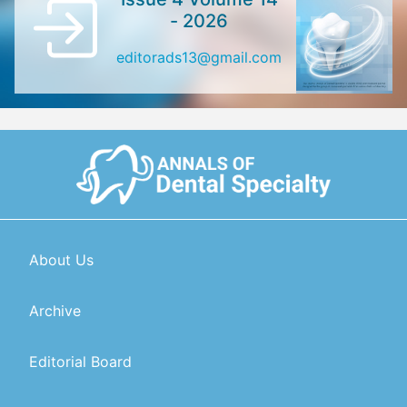
- 2026
editorads13@gmail.com
About Us
Archive
Editorial Board