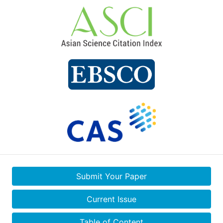
Submit Your Paper
Current Issue
Table of Content