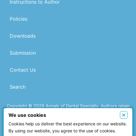
Instructions to Author
Policies
Downloads
Submission
Contact Us
Search
Copyright © 2026 Annals of Dental Specialty. Authors retain
copyright of their article if they are accepted for publication.
×
We use cookies
Cookies help us deliver the best experience on our website.
This work is licensed under a
Creative Commons Attribution 4.0
By using our website, you agree to the use of cookies.
International License
.