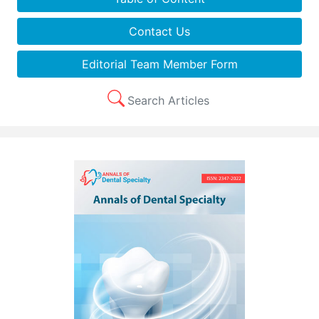
Contact Us
Editorial Team Member Form
Search Articles