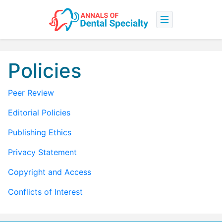
Policies
Peer Review
Editorial Policies
Publishing Ethics
Privacy Statement
Copyright and Access
Conflicts of Interest