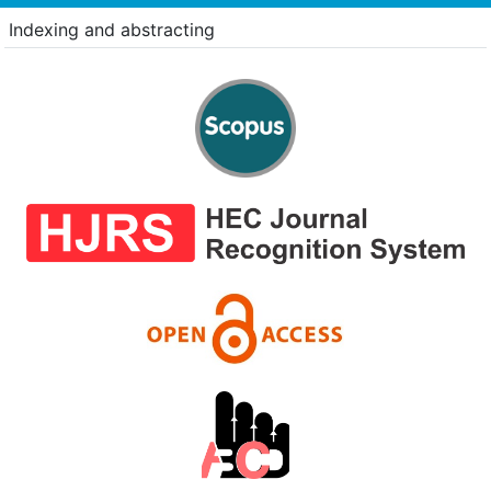
Indexing and abstracting