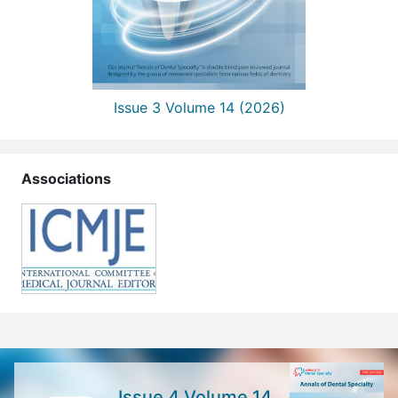
Issue 3 Volume 14 (2026)
Associations
Issue 4 Volume 14