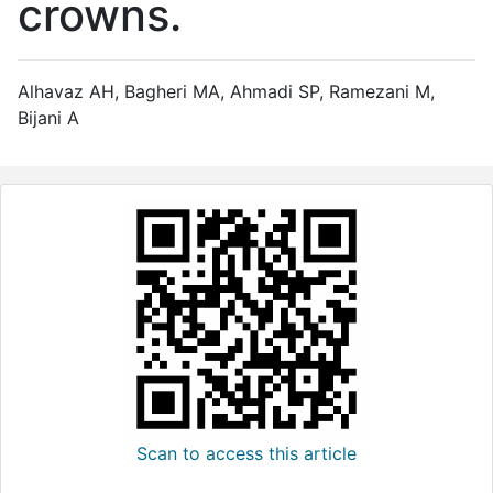
crowns.
Alhavaz AH, Bagheri MA, Ahmadi SP, Ramezani M,
Bijani A
Scan to access this article