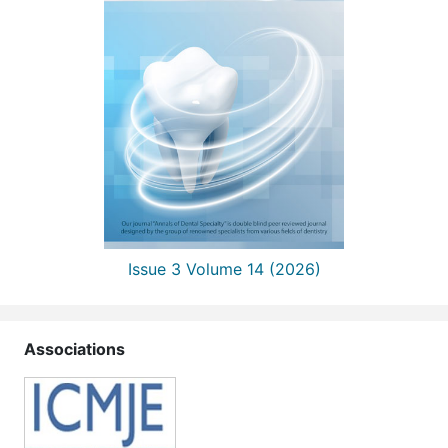
Issue 3 Volume 14 (2026)
Associations