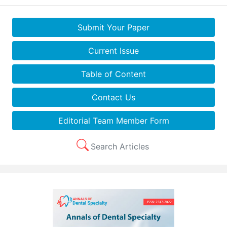
Submit Your Paper
Current Issue
Table of Content
Contact Us
Editorial Team Member Form
Search Articles