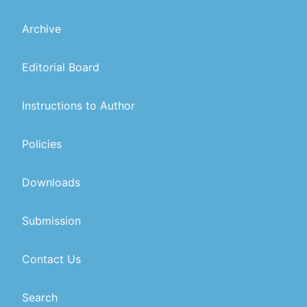
Archive
Editorial Board
Instructions to Author
Policies
Downloads
Submission
Contact Us
Search