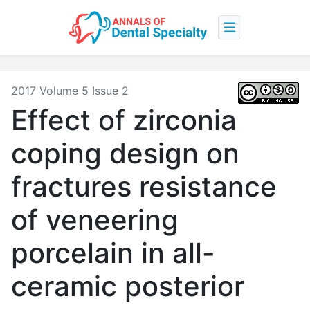
2017 Volume 5 Issue 2
Effect of zirconia
coping design on
fractures resistance
of veneering
porcelain in all-
ceramic posterior