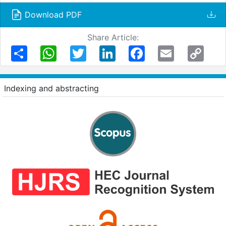
Download PDF
Share Article:
Share
WhatsApp
Twitter
LinkedIn
Facebook
Email
Copy
Link
Indexing and abstracting