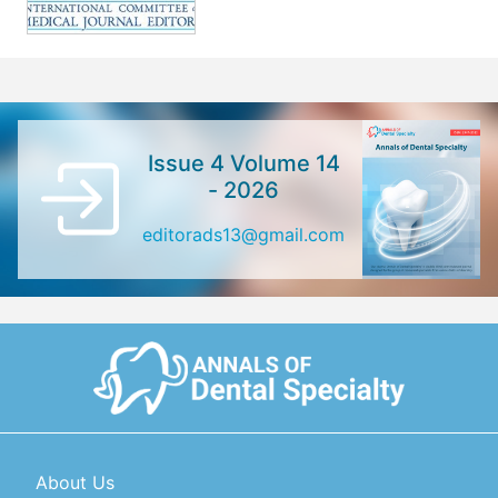
Issue 4 Volume 14
- 2026
editorads13@gmail.com
About Us