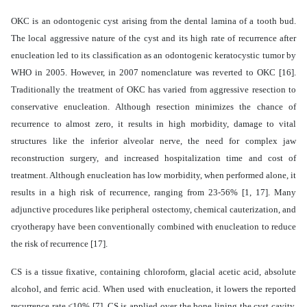
OKC is an odontogenic cyst arising from the dental lamina of a tooth bud.
The local aggressive nature of the cyst and its high rate of recurrence after
enucleation led to its classification as an odontogenic keratocystic tumor by
WHO in 2005. However, in 2007 nomenclature was reverted to OKC [16].
Traditionally the treatment of OKC has varied from aggressive resection to
conservative enucleation. Although resection minimizes the chance of
recurrence to almost zero, it results in high morbidity, damage to vital
structures like the inferior alveolar nerve, the need for complex jaw
reconstruction surgery, and increased hospitalization time and cost of
treatment. Although enucleation has low morbidity, when performed alone, it
results in a high risk of recurrence, ranging from 23-56% [1, 17]. Many
adjunctive procedures like peripheral ostectomy, chemical cauterization, and
cryotherapy have been conventionally combined with enucleation to reduce
the risk of recurrence [17].
CS is a tissue fixative, containing chloroform, glacial acetic acid, absolute
alcohol, and ferric acid. When used with enucleation, it lowers the reported
recurrence rate <10% [7].
CS is applied over the bone lining the cyst cavity,