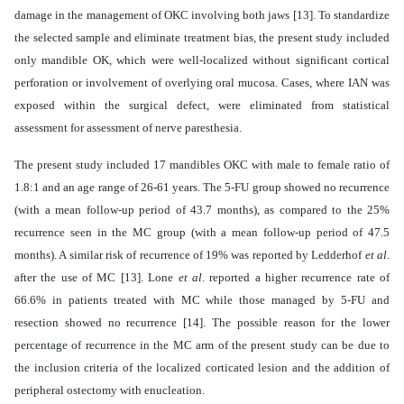
damage in the management of OKC involving both jaws [13]. To standardize
the selected sample and eliminate treatment bias, the present study included
only mandible OK, which were well-localized without significant cortical
perforation or involvement of overlying oral mucosa. Cases, where IAN was
exposed within the surgical defect, were eliminated from statistical
assessment for assessment of nerve paresthesia.
The present study included 17 mandibles OKC with male to female ratio of
1.8:1 and an age range of 26-61 years. The 5-FU group showed no recurrence
(with a mean follow-up period of 43.7 months), as compared to the 25%
recurrence seen in the MC group (with a mean follow-up period of 47.5
months). A similar risk of recurrence of 19% was reported by Ledderhof
et al
.
after the use of MC [13]. Lone
et al
. reported a higher recurrence rate of
66.6% in patients treated with MC while those managed by 5-FU and
resection showed no recurrence [14].
The possible reason for the lower
percentage of recurrence in the MC arm of the present study can be due to
the inclusion criteria of the localized corticated lesion and the addition of
peripheral ostectomy with enucleation.