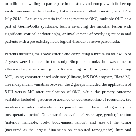
mandible and willing to participate in the study and comply with follow-up
visits were enrolled for the study. Patients were enrolled from August 2012 to
July 2018. Exclusion criteria included; recurrent OKC, multiple OKC as a
part of Gorlin-Goltz syndrome, lesion involving the maxilla, lesion with
significant cortical perforation(s), or involvement of overlying mucosa and
patients with a pre-existing neurological disorder or nerve paresthesia.
Patients fulfilling the above criteria and completing a minimum follow-up of
2 years were included in the study. Simple randomization was done to
allocate the patients into group A (receiving 5-FU) or group B (receiving
MC),
using computer-based software (Clinstat, MS-DOS program, Bland M).
The independent variables between the 2 groups included the application of
5-FU versus MC after enucleation of OKC, while the primary outcome
variables included; presence or absence or recurrence, time of recurrence, the
incidence of inferior alveolar nerve paresthesia and bone healing at 2 years
postoperative period. Other variables evaluated were; age, gender, location
(anterior mandible, body, body-ramus, ramus), and size of the tumor
(measured as the largest dimension on computed tomography). Intra-oral