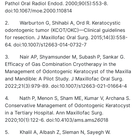
Pathol Oral Radiol Endod. 2000;90(5):553-8.
doi:10.1067/moe.2000.110814
2. Warburton G, Shihabi A, Ord R. Keratocystic
odontogenic tumor (KCOT/OKC)—Clinical guidelines
for resection. J Maxillofac Oral Surg. 2015;14(3):558-
64. doi:10.1007/s12663-014-0732-7
3. Nair AP, Shyamsunder M, Subash P, Sankar G.
Efficacy of Gas Combination Cryotherapy in the
Management of Odontogenic Keratocyst of the Maxilla
and Mandible: A Pilot Study. J Maxillofac Oral Surg.
2022;21(3):979-89. doi:10.1007/s12663-021-01664-4
4. Nath P, Menon S, Sham ME, Kumar V, Archana S.
Conservative Management of Odontogenic Keratocyst
in a Tertiary Hospital. Ann Maxillofac Surg.
2020;10(1):122-6. doi:10.4103/ams.ams
260
18
5. Khalil A, Albash Z, Sleman N, Sayegh W.