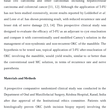
basal cell carcinoma and other carcinomas including hepatocellular
carcinoma and colorectal cancer [11, 12]. Although the application of 5-FU
has not been studied extensively, recent results reported by Ledderhof
et al
.
and Lone
et al
. has shown promising result, with reduced recurrence rate and
lesser risk of nerve damage [13, 14]. This prospective clinical study was
designed to evaluate the efficacy of 5-FU as an adjuvant to cyst enucleation
and compare it with conventionally used modified Carnoy’s solution in the
management of non-syndromic and non-recurrent OKC of the mandible. The
hypothesis to be tested was; topical application of 5-FU after enucleation of
OKC involving the mandible, would yield results, similar to or better than
the conventional used MC solution, in terms of recurrence rate and nerve
paresthesia.
Materials and Methods
A prospective comparative randomized clinical study was conducted in the
Department of Oral and Maxillofacial Surgery, Krishna Hospital, Karad, India
after due approval of the Institutional ethics committee. Patients with
histologically proven OKC (with incision biopsy report) involving the