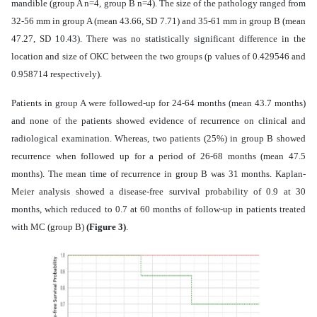
mandible (group A n=4, group B n=4). The size of the pathology ranged from
32-56 mm in group A (mean 43.66, SD 7.71) and 35-61 mm in group B (mean
47.27, SD 10.43). There was no statistically significant difference in the
location and size of OKC between the two groups (p values of 0.429546 and
0.958714 respectively).
Patients in group A were followed-up for
24-64 months (mean 43.7 months)
and none of the patients showed evidence of recurrence on clinical and
radiological examination. Whereas, two patients (25%) in group B showed
recurrence when followed up for a period of 26-68 months (mean 47.5
months). The mean time of recurrence in group B was 31 months. Kaplan-
Meier analysis showed a disease-free survival probability of 0.9 at 30
months, which reduced to 0.7 at 60 months of follow-up in patients treated
with MC (group B)
(Figure 3)
.