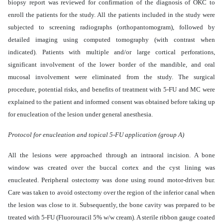
biopsy report was reviewed for confirmation of the diagnosis of OKC to
enroll the patients for the study. All the patients included in the study were
subjected to screening radiographs (orthopantomogram), followed by
detailed imaging using computed tomography (with contrast when
indicated). Patients with multiple and/or large cortical perforations,
significant involvement of the lower border of the mandible, and oral
mucosal involvement were eliminated from the study. The surgical
procedure, potential risks, and benefits of treatment with 5-FU and MC were
explained to the patient and informed consent was obtained before taking up
for enucleation of the lesion under general anesthesia.
Protocol for enucleation and topical 5-FU application (group A)
All the lesions were approached through an intraoral incision. A bone
window was created over the buccal cortex and the cyst lining was
enucleated. Peripheral ostectomy was done using round motor-driven bur.
Care was taken to avoid ostectomy over the region of the inferior canal when
the lesion was close to it. Subsequently, the bone cavity was prepared to be
treated with 5-FU (Fluorouracil 5% w/w cream). A sterile ribbon gauge coated