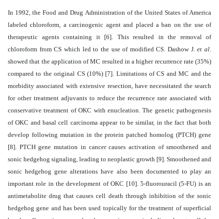
In 1992, the Food and Drug Administration of the United States of America
labeled chloroform, a carcinogenic agent and placed a ban on the use of
therapeutic agents containing it [6].
This resulted in the removal of
chloroform from CS which led to the use of modified CS. Dashow J.
et al
.
showed that the application of MC resulted in a higher recurrence rate (35%)
compared to the original CS (10%) [7].
Limitations of CS and MC and the
morbidity associated with extensive resection, have necessitated the search
for other treatment adjuvants to reduce the recurrence rate associated with
conservative treatment of OKC with enucleation. The genetic pathogenesis
of OKC and basal cell carcinoma appear to be similar, in the fact that both
develop following mutation in the protein patched homolog (PTCH) gene
[8]. PTCH gene mutation in cancer causes activation of smoothened and
sonic hedgehog signaling, leading to neoplastic growth [9]. Smoothened and
sonic hedgehog gene alterations have also been documented to play an
important role in the development of OKC [10]. 5-fluorouracil (5-FU) is an
antimetabolite drug that causes cell death through inhibition of the sonic
hedgehog gene and has been used topically for the treatment of superficial