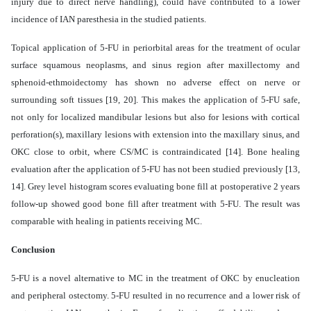
injury due to direct nerve handling), could have contributed to a lower
incidence of IAN paresthesia in the studied patients.
Topical application of 5-FU in periorbital areas for the treatment of ocular
surface squamous neoplasms, and sinus region after maxillectomy and
sphenoid-ethmoidectomy has shown no adverse effect on nerve or
surrounding soft tissues [19, 20]. This makes the application of 5-FU safe,
not only for localized mandibular lesions but also for lesions with cortical
perforation(s), maxillary lesions with extension into the maxillary sinus, and
OKC close to orbit, where CS/MC is contraindicated [14]. Bone healing
evaluation after the application of 5-FU has not been studied previously [13,
14]. Grey level histogram scores evaluating bone fill at postoperative 2 years
follow-up showed good bone fill after treatment with 5-FU. The result was
comparable with healing in patients receiving MC.
Conclusion
5-FU is a novel alternative to MC in the treatment of OKC by enucleation
and peripheral ostectomy. 5-FU resulted in no recurrence and a lower risk of