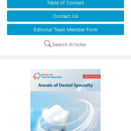
Table of Content
Contact Us
Editorial Team Member Form
Search Articles