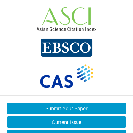
Submit Your Paper
Current Issue