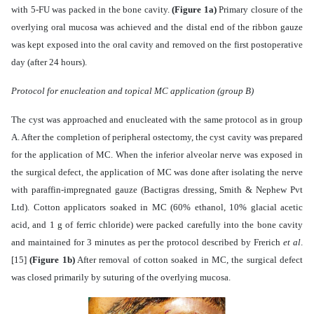
with 5-FU was packed in the bone cavity.
(Figure 1a)
Primary closure of the
overlying oral mucosa was achieved and the distal end of the ribbon gauze
was kept exposed into the oral cavity and removed on the first postoperative
day (after 24 hours).
Protocol for enucleation and topical MC application (group B)
The cyst was approached and enucleated with the same protocol as in group
A. After the completion of peripheral ostectomy, the cyst cavity was prepared
for the application of MC. When the inferior alveolar nerve was exposed in
the surgical defect, the application of MC was done after isolating the nerve
with paraffin-impregnated gauze (Bactigras dressing, Smith & Nephew Pvt
Ltd). Cotton applicators soaked in MC (60% ethanol, 10% glacial acetic
acid, and 1 g of ferric chloride) were packed carefully into the bone cavity
and maintained for 3 minutes as per the protocol described by Frerich
et al
.
[15]
(Figure 1b)
After removal of cotton soaked in MC, the surgical defect
was closed primarily by suturing of the overlying mucosa.