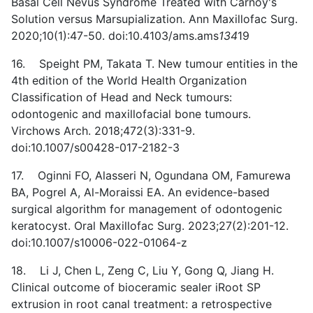
Basal Cell Nevus Syndrome Treated with Carnoy's
Solution versus Marsupialization. Ann Maxillofac Surg.
2020;10(1):47-50. doi:10.4103/ams.ams
134
19
16. Speight PM, Takata T. New tumour entities in the
4th edition of the World Health Organization
Classification of Head and Neck tumours:
odontogenic and maxillofacial bone tumours.
Virchows Arch. 2018;472(3):331-9.
doi:10.1007/s00428-017-2182-3
17. Oginni FO, Alasseri N, Ogundana OM, Famurewa
BA, Pogrel A, Al-Moraissi EA. An evidence-based
surgical algorithm for management of odontogenic
keratocyst. Oral Maxillofac Surg. 2023;27(2):201-12.
doi:10.1007/s10006-022-01064-z
18. Li J, Chen L, Zeng C, Liu Y, Gong Q, Jiang H.
Clinical outcome of bioceramic sealer iRoot SP
extrusion in root canal treatment: a retrospective