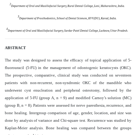
2
Department of Oral and Maxillofacial Surgery, Rural Dental College, Loni, Maharashtra, India.
3
Department of Prosthodontics, School of Dental Sciences, KVV(DU), Karad, India.
4
Department of Oral and Maxillofacial Surgery, Sardar Patel Dental College, Lucknow, Uttar Pradesh.
ABSTRACT
The study was designed to assess the efficacy of topical application of 5-
fluorouracil (5-FU) in the management of odontogenic keratocysts (OKC).
The prospective, comparative, clinical study was conducted on seventeen
patients with non-recurrent, non-syndromic OKC of the mandible who
underwent cyst enucleation and peripheral osteotomy, followed by the
application of 5-FU (group A, n = 9) and modified Carnoy’s solution (MC)
(group B, n = 8). Patients were assessed for nerve paresthesia, recurrence, and
bone healing. Intergroup comparison of age, gender, location, and size was
done by analysis of variance and Chi-square test. Recurrence was studied by
Kaplan-Meier analysis. Bone healing was compared between the groups