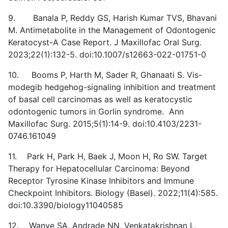
9. Banala P, Reddy GS, Harish Kumar TVS, Bhavani
M. Antimetabolite in the Management of Odontogenic
Keratocyst-A Case Report. J Maxillofac Oral Surg.
2023;22(1):132-5. doi:10.1007/s12663-022-01751-0
10. Booms P, Harth M, Sader R, Ghanaati S. Vis-
modegib hedgehog-signaling inhibition and treatment
of basal cell carcinomas as well as keratocystic
odontogenic tumors in Gorlin syndrome. Ann
Maxillofac Surg. 2015;5(1):14-9. doi:10.4103/2231-
0746.161049
11. Park H, Park H, Baek J, Moon H, Ro SW. Target
Therapy for Hepatocellular Carcinoma: Beyond
Receptor Tyrosine Kinase Inhibitors and Immune
Checkpoint Inhibitors. Biology (Basel). 2022;11(4):585.
doi:10.3390/biology11040585
12. Wanve SA, Andrade NN, Venkatakrishnan L,