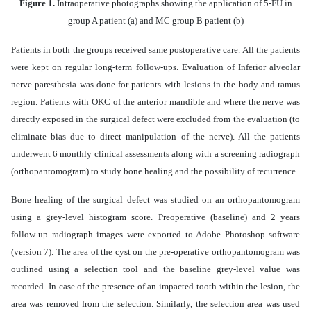
Figure 1.
Intraoperative photographs showing the application of 5-FU in
group A patient (a) and MC group B patient (b)
Patients in both the groups received same postoperative care. All the patients
were kept on regular long-term follow-ups. Evaluation of Inferior alveolar
nerve paresthesia was done for patients with lesions in the body and ramus
region. Patients with OKC of the anterior mandible and where the nerve was
directly exposed in the surgical defect were excluded from the evaluation (to
eliminate bias due to direct manipulation of the nerve). All the patients
underwent 6 monthly clinical assessments along with a screening radiograph
(orthopantomogram) to study bone healing and the possibility of recurrence.
Bone healing of the surgical defect was studied on an orthopantomogram
using a grey-level histogram score. Preoperative (baseline) and 2 years
follow-up radiograph images were exported to Adobe Photoshop software
(version 7). The area of the cyst on the pre-operative orthopantomogram was
outlined using a selection tool and the baseline grey-level value was
recorded. In case of the presence of an impacted tooth within the lesion, the
area was removed from the selection. Similarly, the selection area was used