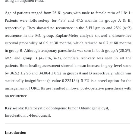
using an unpaired t-test.
Age of patients ranged from 26-61 years, with male-to-female ratio of 1.8: 1.
Patients were followed-up for
43.7 and 47.5 months in groups A & B,
respectively. They showed no recurrence in the 5-FU group and 25% (n=2)
recurrence in the MC group. Kaplan-Meier analysis showed a disease-free
survival probability of 0.9 at 30 months, which reduced to 0.7 at 60 months
in group B. Although temporary paresthesia was seen in both group A (28.5%,
n=2) and group B (42.8%, n-3), complete recovery was seen in all the
patients. Bone healing assessment showed a mean increase in grey-level score
by 36.52 ± 2.96 and 34.064 ± 6.52 in groups A and B respectively, which was
statistically insignificant (p-value 0.225184).
5-FU is a novel option for the
management of OKC. Its use resulted in lower post-operative paresthesia with
no recurrence
.
Key words:
Keratocystic odontogenic tumor, Odontogenic cyst,
Enucleation
, 5-Fluorouracil
.
Introduction