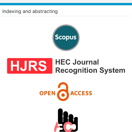
Indexing and abstracting