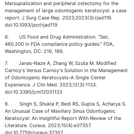
Marsupialization and peripheral ostectomy for the
management of large odontogenic keratocyst: a case
report. J Surg Case Rep. 2023;2023(3):rjad119.
doi:10.1093/jscr/rjad119
6. US Food and Drug Administration. "Sec.
460.200 in FDA compliance policy guides." FDA,
Washington, DC: 219, 199.
7. Janas-Naze A, Zhang W, Szuta M. Modified
Carnoy's Versus Carnoy's Solution in the Management
of Odontogenic Keratocysts-A Single Center
Experience. J Clin Med. 2023;12(3):1133.
doi:10.3390/jcm12031133
8. Singh S, Shukla P, Bedi RS, Gupta S, Acharya S.
An Unusual Case of Maxillary Sinus Odontogenic
Keratocyst: An Insightful Report With Review of the
Literature. Cureus. 2023;15(4):e37357.
doi:10.7759/cureus.37357