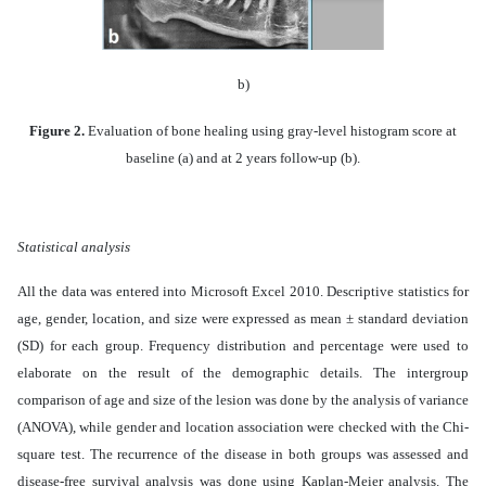
b)
Figure 2.
Evaluation of bone healing using gray-level histogram score at
baseline (a) and at 2 years follow-up (b).
Statistical analysis
All the data was entered into Microsoft Excel 2010. Descriptive statistics for
age, gender, location, and size were expressed as mean ± standard deviation
(SD) for each group. Frequency distribution and percentage were used to
elaborate on the result of the demographic details. The intergroup
comparison of age and size of the lesion was done by the analysis of variance
(ANOVA), while gender and location association were checked with the Chi-
square test. The recurrence of the disease in both groups was assessed and
disease-free survival analysis was done using Kaplan-Meier analysis. The