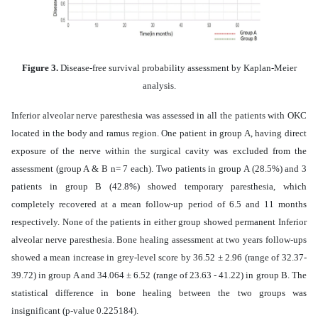
Figure 3.
Disease-free survival probability assessment by Kaplan-Meier
analysis.
Inferior alveolar nerve paresthesia was assessed in all the patients with OKC
located in the body and ramus region. One patient in group A, having direct
exposure of the nerve within the surgical cavity was excluded from the
assessment (group A & B n= 7 each). Two patients in group A (28.5%) and 3
patients in group B (42.8%) showed temporary paresthesia, which
completely recovered at a mean follow-up period of 6.5 and 11 months
respectively. None of the patients in either group showed permanent Inferior
alveolar nerve paresthesia. Bone healing assessment at two years follow-ups
showed a mean increase in grey-level score by 36.52 ± 2.96 (range of 32.37-
39.72) in group A and 34.064 ± 6.52 (range of 23.63 - 41.22) in group B. The
statistical difference in bone healing between the two groups was
insignificant (p-value 0.225184).