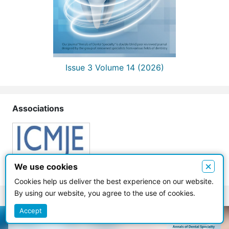
Issue 3 Volume 14 (2026)
Associations
×
We use cookies
Cookies help us deliver the best experience on our website.
By using our website, you agree to the use of cookies.
Accept