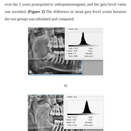
over the 2 years postoperative orthopantomogram, and the grey-level value
was recorded.
(Figure 2)
The difference in mean grey-level scores between
the two groups was tabulated and compared.
a)