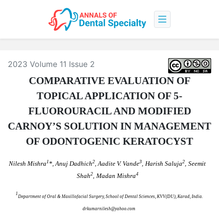
2023 Volume 11 Issue 2
COMPARATIVE EVALUATION OF
TOPICAL APPLICATION OF 5-
FLUOROURACIL AND MODIFIED
CARNOY’S SOLUTION IN MANAGEMENT
OF ODONTOGENIC KERATOCYST
1
2
3
2
Nilesh Mishra
*, Anuj Dadhich
, Aadite V. Vande
,
Harish Saluja
,
Seemit
2
4
Shah
,
Madan Mishra
1
Department of Oral & Maxillofacial Surgery, School of Dental Sciences, KVV(DU), Karad, India.
drkumarnilesh@yahoo.com