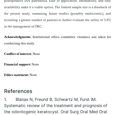
postoperative IAN paresthesia. Ease of application, affordability, and easy
availability make it a viable option. The limited sample size is a drawback of
the present study, warranting future studies (possibly multicentric), and
recruiting a greater number of patients to further evaluate the utility of 5-FU
in the management of OKC.
Acknowledgments:
Institutional ethics committee clearance was taken for
conducting this study.
Conflict of interest:
None
Financial support:
None
Ethics statement:
None
References
1. Blanas N, Freund B, Schwartz M, Furst IM.
Systematic review of the treatment and prognosis of
the odontogenic keratocyst. Oral Surg Oral Med Oral