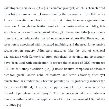
Odontogenic keratocyst (OKC) is a common jaw cyst, which is characterized
by a high recurrence rate. Conventionally the management of OKC varies
from conservative enucleation of the cyst lining to more aggressive jaw
resection. Although enucleation results in low postoperative morbidity, it is
associated with a recurrence rate of 56% [1, 2]. Resection of the jaw with safe
bone margins reduces the risk of recurrence to almost 0%. However, jaw
resection is associated with increased morbidity and the need for extensive
reconstruction surgery. Adjunctive measures like the use of chemical
cauterization with Carnoy’s solution, peripheral ostectomy, and cryosurgery
have been used with enucleation to reduce the chances of OKC recurrence
[3]. Use of Carnoy’s solution (CS) (a tissue fixative composed of absolute
alcohol, glacial acetic acid, chloroform, and ferric chloride) after cyst
enucleation has traditionally become popular, as it significantly reduces the
recurrence of OKC [4]. However, the application of CS near the nerve carries
the risk of peripheral nerve injury. 18% of patients reported inferior alveolar
nerve paresthesia after the application of CS for treatment of OKC of the
mandible [5].