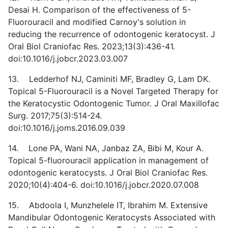
Desai H. Comparison of the effectiveness of 5-
Fluorouracil and modified Carnoy's solution in
reducing the recurrence of odontogenic keratocyst. J
Oral Biol Craniofac Res. 2023;13(3):436-41.
doi:10.1016/j.jobcr.2023.03.007
13. Ledderhof NJ, Caminiti MF, Bradley G, Lam DK.
Topical 5-Fluorouracil is a Novel Targeted Therapy for
the Keratocystic Odontogenic Tumor. J Oral Maxillofac
Surg. 2017;75(3):514-24.
doi:10.1016/j.joms.2016.09.039
14. Lone PA, Wani NA, Janbaz ZA, Bibi M, Kour A.
Topical 5-fluorouracil application in management of
odontogenic keratocysts. J Oral Biol Craniofac Res.
2020;10(4):404-6. doi:10.1016/j.jobcr.2020.07.008
15. Abdoola I, Munzhelele IT, Ibrahim M. Extensive
Mandibular Odontogenic Keratocysts Associated with