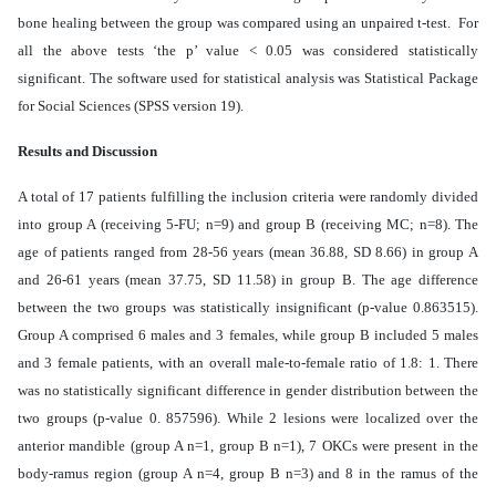
bone healing between the group was compared using an unpaired t-test. For
all the above tests ‘the p’ value < 0.05 was considered statistically
significant. The software used for statistical analysis was Statistical Package
for Social Sciences (SPSS version 19).
Results and Discussion
A total of 17 patients fulfilling the inclusion criteria were randomly divided
into group A (receiving 5-FU; n=9) and group B (receiving MC; n=8). The
age of patients ranged from 28-56 years (mean 36.88, SD 8.66) in group A
and 26-61 years (mean 37.75, SD 11.58) in group B. The age difference
between the two groups was statistically insignificant (p-value 0.863515).
Group A comprised 6 males and 3 females, while group B included 5 males
and 3 female patients, with an overall male-to-female ratio of 1.8: 1. There
was no statistically significant difference in gender distribution between the
two groups (p-value 0. 857596). While 2 lesions were localized over the
anterior mandible (group A n=1, group B n=1), 7 OKCs were present in the
body-ramus region (group A n=4, group B n=3) and 8 in the ramus of the