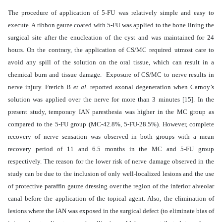
The procedure of application of 5-FU was relatively simple and easy to
execute. A ribbon gauze coated with 5-FU was applied to the bone lining the
surgical site after the enucleation of the cyst and was maintained for 24
hours. On the contrary, the application of CS/MC required utmost care to
avoid any spill of the solution on the oral tissue, which can result in a
chemical burn and tissue damage. Exposure of CS/MC to nerve results in
nerve injury. Frerich B
et al
. reported axonal degeneration when Carnoy’s
solution was applied over the nerve for more than 3 minutes [15]. In the
present study, temporary IAN paresthesia was higher in the MC group as
compared to the 5-FU group (MC-42.8%, 5-FU-28.5%). However, complete
recovery of nerve sensation was observed in both groups with a mean
recovery period of 11 and 6.5 months in the MC and 5-FU group
respectively. The reason for the lower risk of nerve damage observed in the
study can be due to the inclusion of only well-localized lesions and the use
of protective paraffin gauze dressing over the region of the inferior alveolar
canal before the application of the topical agent. Also, the elimination of
lesions where the IAN was exposed in the surgical defect (to eliminate bias of