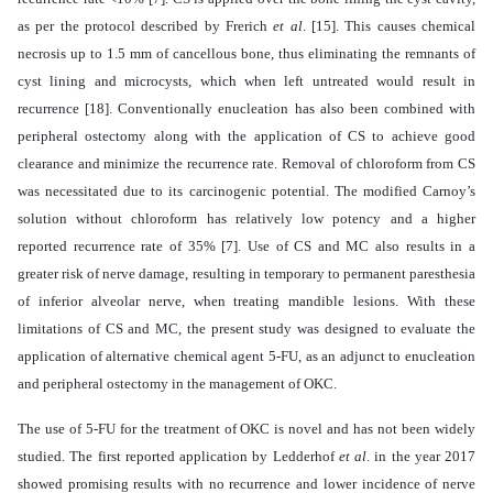
as per the protocol described by Frerich
et al
. [15]. This causes chemical
necrosis up to 1.5 mm of cancellous bone, thus eliminating the remnants of
cyst lining and microcysts, which when left untreated would result in
recurrence [18]. Conventionally enucleation has also been combined with
peripheral ostectomy along with the application of CS to achieve good
clearance and minimize the recurrence rate. Removal of chloroform from CS
was necessitated due to its carcinogenic potential. The modified Carnoy’s
solution without chloroform has relatively low potency and a higher
reported recurrence rate of 35% [7].
Use of CS and MC also results in a
greater risk of nerve damage, resulting in temporary to permanent paresthesia
of inferior alveolar nerve, when treating mandible lesions. With these
limitations of CS and MC, the present study was designed to evaluate the
application of alternative chemical agent 5-FU, as an adjunct to enucleation
and peripheral ostectomy in the management of OKC.
The use of 5-FU for the treatment of OKC is novel and has not been widely
studied. The first reported application by
Ledderhof
et al
. in the year 2017
showed promising results with no recurrence and lower incidence of nerve