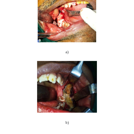
a)
b)