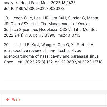
analysis. Head Face Med. 2022;18(1):28.
doi:10.1186/s13005-022-00332-3
19. Yeoh CHY, Lee JJR, Lim BXH, Sundar G, Mehta
JS, Chan ASY, et al. The Management of Ocular
Surface Squamous Neoplasia (OSSN). Int J Mol Sci.
2022;24(1):713. doi:10.3390/ijms24010713
20. Li J, Li B, Xu J, Wang H, Gao Q, Ye F, et al. A
retrospective review of non‑intestinal‑type
adenocarcinoma of nasal cavity and paranasal sinus.
Oncol Lett. 2023;25(3):132. doi:10.3892/ol.2023.13718
Back