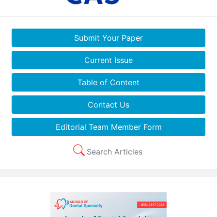
Submit Your Paper
Current Issue
Table of Content
Contact Us
Editorial Team Member Form
Search Articles