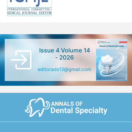
Issue 4 Volume 14
- 2026
editorads13@gmail.com