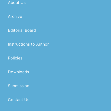
About Us
Archive
Editorial Board
Instructions to Author
Policies
Downloads
Submission
Contact Us