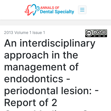
2013 Volume 1 Issue 1
An interdisciplinary
approach in the
management of
endodontics -
periodontal lesion: -
Report of 2