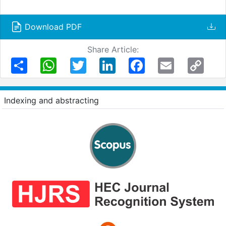
Download PDF
Share Article:
Share
WhatsApp
Twitter
LinkedIn
Facebook
Email
Copy
Link
Indexing and abstracting