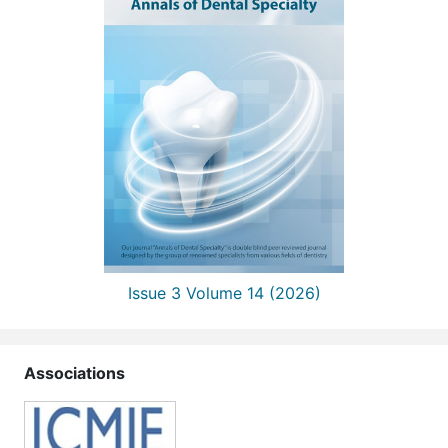
Issue 3 Volume 14 (2026)
Associations