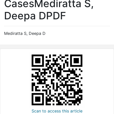
CasesMediratta S,
Deepa DPDF
Mediratta S, Deepa D
Scan to access this article