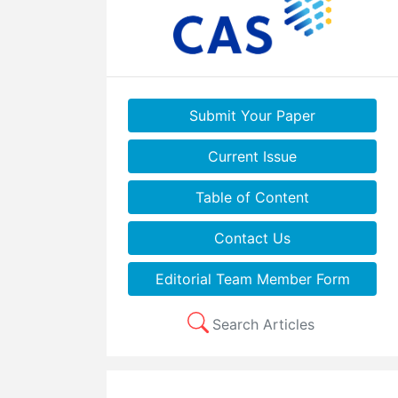
Submit Your Paper
Current Issue
Table of Content
Contact Us
Editorial Team Member Form
Search Articles