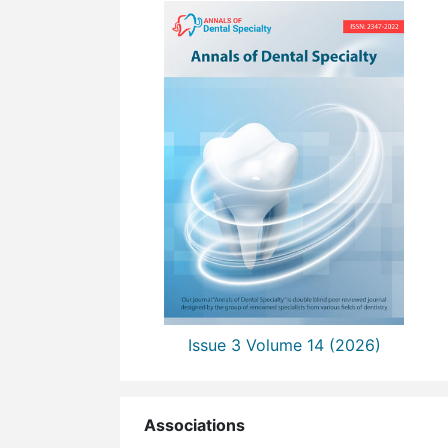
Issue 3 Volume 14 (2026)
Associations