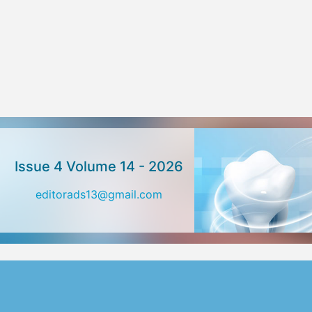
Issue 4 Volume 14 - 2026
editorads13@gmail.com