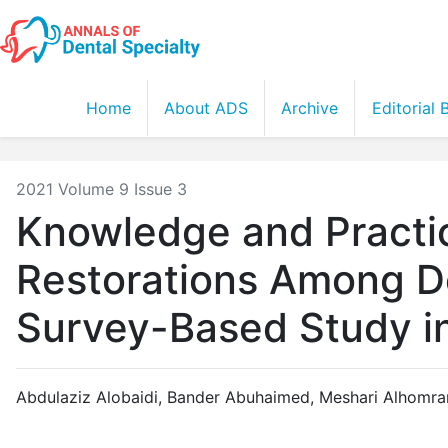
Home
About ADS
Archive
Editorial
2021 Volume 9 Issue 3
Knowledge and Practi
Restorations Among De
Survey-Based Study in
Abdulaziz Alobaidi
,
Bander Abuhaimed
,
Meshari Alhomra