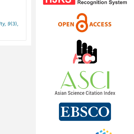
ty,
9
(3),