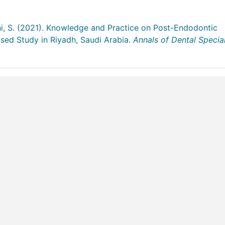
ani, S. (2021). Knowledge and Practice on Post-Endodontic
sed Study in Riyadh, Saudi Arabia.
Annals of Dental Special