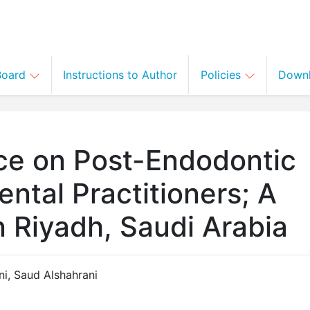
 Board
Instructions to Author
Policies
Down
ce on Post-Endodontic
ntal Practitioners; A
 Riyadh, Saudi Arabia
ni
,
Saud Alshahrani