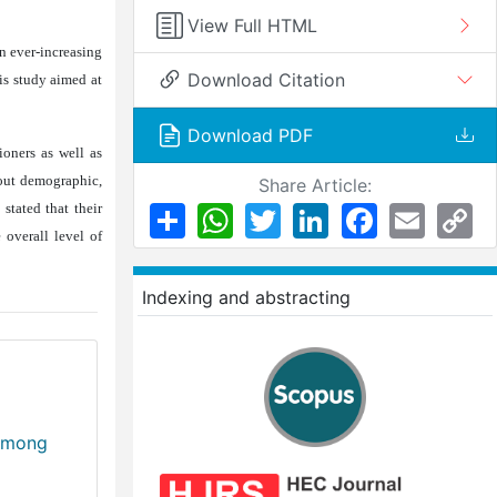
View Full HTML
n ever-increasing
Download Citation
is study aimed at
Download PDF
ioners as well as
bout demographic,
Share Article:
stated that their
Share
WhatsApp
Twitter
LinkedIn
Facebook
Email
Co
Li
 overall level of
Indexing and abstracting
 Among