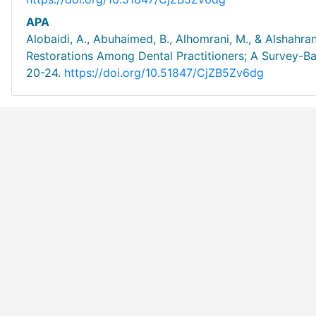
APA
Alobaidi, A., Abuhaimed, B., Alhomrani, M., & Alshahr
Restorations Among Dental Practitioners; A Survey-Ba
20-24.
https://doi.org/10.51847/CjZB5Zv6dg