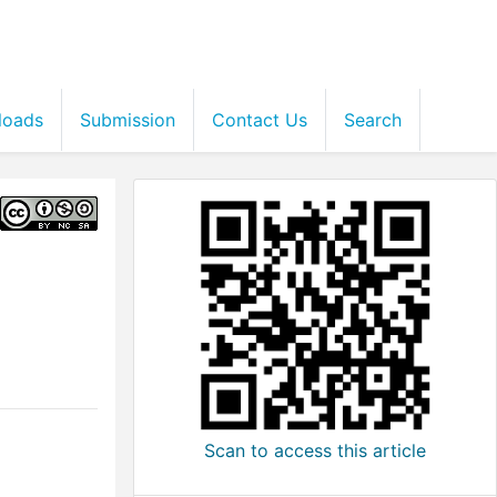
loads
Submission
Contact Us
Search
Scan to access this article