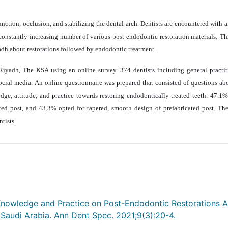
nction, occlusion, and stabilizing the dental arch. Dentists are encountered with a
constantly increasing number of various post-endodontic restoration materials.
Th
adh about restorations followed by endodontic treatment.
Riyadh, The KSA using an online survey. 374 dentists including general practit
social media. An online questionnaire was prepared that consisted of questions a
ge, attitude, and practice towards restoring endodontically treated teeth.
47.1% 
ted post, and 43.3% opted for tapered, smooth design of prefabricated post. The
ntists
.
 Knowledge and Practice on Post-Endodontic Restorations
 Saudi Arabia. Ann Dent Spec. 2021;9(3):20-4.