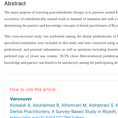
Abstract
The major purpose of restoring post-endodontic therapy is to preserve normal fu
occurrence of endodontically treated tooth in demand of treatment and with a 
determining the practice and knowledge concepts of dental practitioners of Riy
This cross-sectional study was performed among the dental professionals of 
specialists/consultants were included in this study and were contacted using 
professional, and personal information, as well as questions including knowled
preferred type of crown was ceramic, 50.5% chose fiber-reinforced prefabrica
knowledge and practice was found to be satisfactory among the participating de
How to cite this article
Vancouver
Alobaidi A, Abuhaimed B, Alhomrani M, Alshahrani S.
Dental Practitioners; A Survey-Based Study in Riyadh,
https://doi.org/10.51847/CjZB5Zv6dg