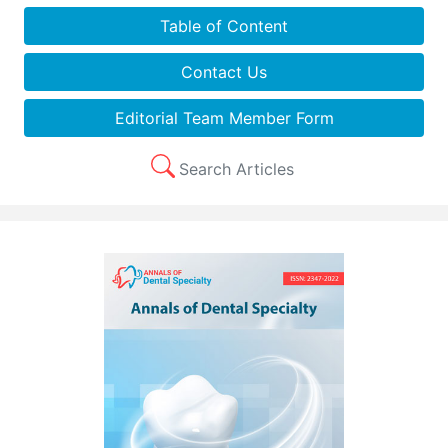
Table of Content
Contact Us
Editorial Team Member Form
Search Articles