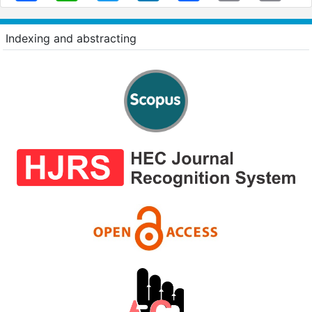
Indexing and abstracting