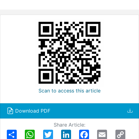
Scan to access this article
Download PDF
Share Article:
Share
WhatsApp
Twitter
LinkedIn
Facebook
Email
Copy
Link