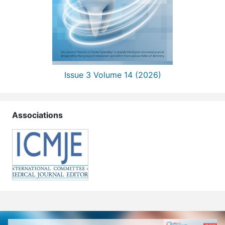
Issue 3 Volume 14 (2026)
Associations