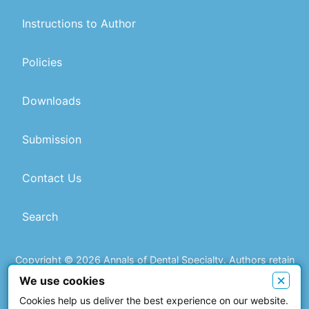
Instructions to Author
Policies
Downloads
Submission
Contact Us
Search
Copyright © 2026 Annals of Dental Specialty. Authors retain
copyright of their article if they are accepted for publication.
×
We use cookies
Cookies help us deliver the best experience on our website.