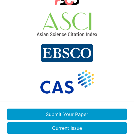
Submit Your Paper
Current Issue