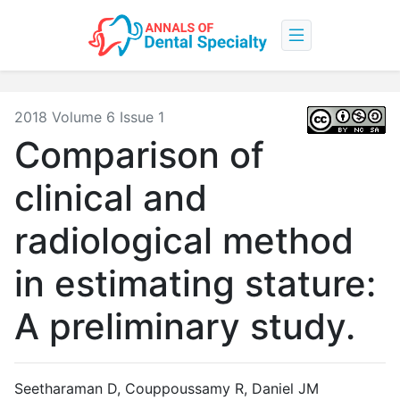
2018 Volume 6 Issue 1
Comparison of
clinical and
radiological method
in estimating stature:
A preliminary study.
Seetharaman D, Couppoussamy R, Daniel JM