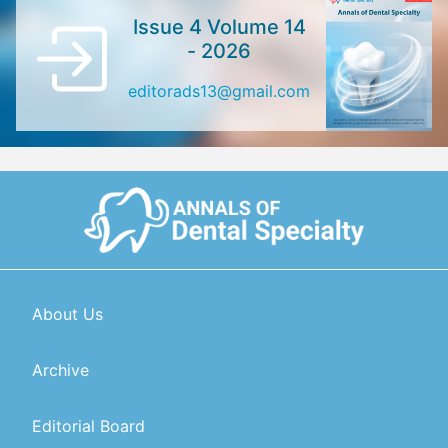
Issue 4 Volume 14
- 2026
editorads13@gmail.com
About Us
Archive
Editorial Board