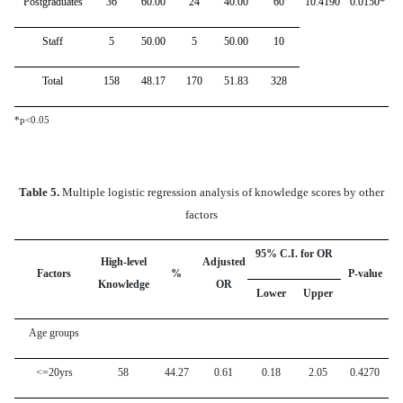
Postgraduates
36
60.00
24
40.00
60
10.4190
0.0150*
Staff
5
50.00
5
50.00
10
Total
158
48.17
170
51.83
328
*p<0.05
Table 5.
Multiple logistic regression analysis of knowledge scores by other
factors
95% C.I. for OR
High-level
Adjusted
Factors
%
P-value
Knowledge
OR
Lower
Upper
Age groups
<=20yrs
58
44.27
0.61
0.18
2.05
0.4270