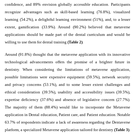
confidence, and 89% envision globally accessible education. Participants
recognize advantages such as skill-based learning (76.8%), visualized
learning (54.2%), a delightful learning environment (51%), and, to a lesser
extent, gamification (33.9%).
Around (90.2%) believed that metaverse
applications should be made part of the dental curriculum and would be
willing to use them for dental training
(Table 2)
.
Around (91.8%) thought that the metaverse application with its innovative
technological advancements offers the promise of a brighter future in
dentistry.
When considering the
limitations of metaverse application,
possible limitations were expensive equipment (59.5%), network security
and privacy concerns (53.1%), and to some lesser extent challenges and
ethical consideration (39.5%), usability and accessibility issues (39.5%),
expertise deficiency (37.6%) and absence of legislative concern (27.7%).
The majority of them (88.4%) would like to incorporate the Metaverse
application in Dental education, Patient care, and Patient education.
Notable
63.7% of respondents indicate a lack of awareness regarding the Dentaverse
platform, a specialized Metaverse application tailored for dentistry
(Table 3)
.