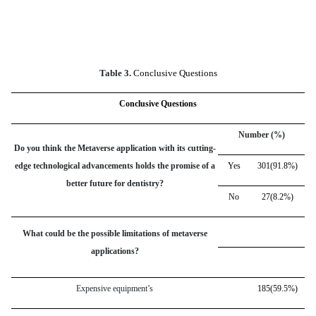
Table 3.
Conclusive Questions
Conclusive Questions
Number (%)
Do you think the Metaverse application with its cutting-
edge technological advancements holds the promise of a
Yes
301(91.8%)
better future for dentistry?
No
27(8.2%)
What could be the possible limitations of metaverse
applications?
Expensive equipment’s
185(59.5%)