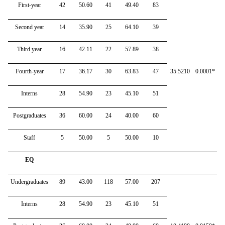
First-year
42
50.60
41
49.40
83
Second year
14
35.90
25
64.10
39
Third year
16
42.11
22
57.89
38
Fourth-year
17
36.17
30
63.83
47
35.5210
0.0001*
Interns
28
54.90
23
45.10
51
Postgraduates
36
60.00
24
40.00
60
Staff
5
50.00
5
50.00
10
EQ
Undergraduates
89
43.00
118
57.00
207
Interns
28
54.90
23
45.10
51