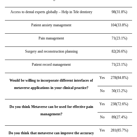
Access to dental experts globally – Help in Tele dentistry
98(31.8%)
Patient anxiety management
104(33.8%)
Pain management
71(23.1%)
Surgery and reconstruction planning
82(26.6%)
Patient record management
71(23.1%)
Yes
278(84.8%)
Would be willing to incorporate different interfaces of
metaverse applications in your clinical practice?
No
50(15.2%)
Yes
238(72.6%)
Do you think Metaverse can be used for effective pain
management?
No
89(27.4%)
Yes
281(85.7%)
Do you think that metaverse can improve the accuracy