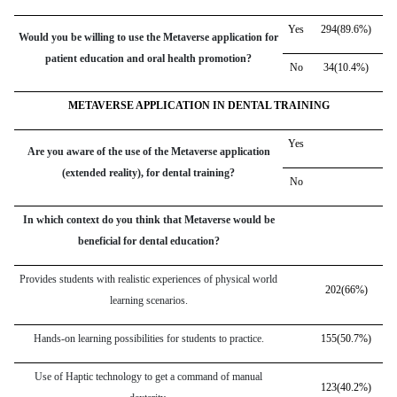
Yes
294(89.6%)
Would you be willing to use the Metaverse application for
patient education and oral health promotion?
No
34(10.4%)
METAVERSE APPLICATION IN DENTAL TRAINING
Yes
Are you aware of the use of the Metaverse application
(extended reality), for dental training?
No
In which context do you think that Metaverse would be
beneficial for dental education?
Provides students with realistic experiences of physical world
202(66%)
learning scenarios.
Hands-on learning possibilities for students to practice.
155(50.7%)
Use of Haptic technology to get a command of manual
123(40.2%)