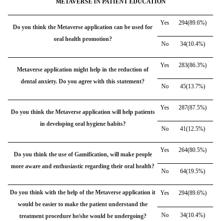
METAVERSE IN PATIENT EDUCATION
Yes
294(89.6%)
Do you think the Metaverse application can be used for
oral health promotion?
No
34(10.4%)
Yes
283(86.3%)
Metaverse application might help in the reduction of
dental anxiety. Do you agree with this statement?
No
45(13.7%)
Yes
287(87.5%)
Do you think the Metaverse application will help patients
in developing oral hygiene habits?
No
41(12.5%)
Yes
264(80.5%)
Do you think the use of Gamification, will make people
more aware and enthusiastic regarding their oral health?
No
64(19.5%)
Do you think with the help of the Metaverse application it
Yes
294(89.6%)
would be easier to make the patient understand the
No
34(10.4%)
treatment procedure he/she would be undergoing?