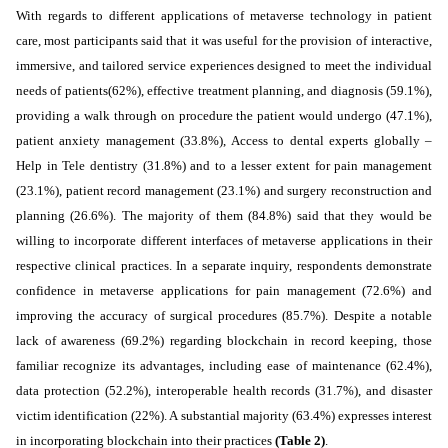
With regards to different applications of metaverse technology in patient
care, most participants said that it was
useful
for the provision of
interactive,
immersive, and tailored service experiences designed to meet the individual
needs of patients
(62%), effective treatment planning, and diagnosis (59.1%),
providing a walk through on procedure the patient would undergo (47.1%),
patient anxiety management (33.8%), Access to dental experts globally –
Help in Tele dentistry (31.8%) and to a lesser extent for pain management
(23.1%), patient record management (23.1%) and surgery reconstruction and
planning (26.6%). The majority of them (84.8%) said that they would be
willing to incorporate different interfaces of metaverse applications in their
respective clinical practices.
In a separate inquiry, respondents demonstrate
confidence in metaverse applications for pain management (72.6%) and
improving the accuracy of surgical procedures (85.7%). Despite a notable
lack of awareness (69.2%) regarding blockchain in record keeping, those
familiar recognize its advantages, including ease of maintenance (62.4%),
data protection (52.2%), interoperable health records (31.7%), and disaster
victim identification (22%). A substantial majority (63.4%) expresses interest
in incorporating blockchain into their practices
(Table 2)
.