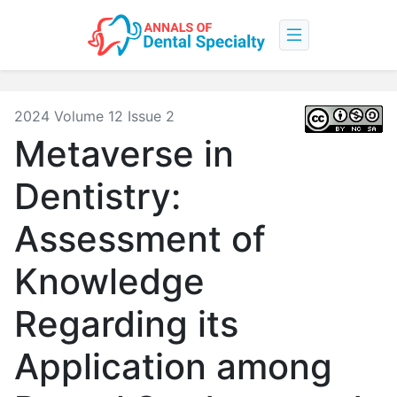
2024 Volume 12 Issue 2
Metaverse in
Dentistry:
Assessment of
Knowledge
Regarding its
Application among