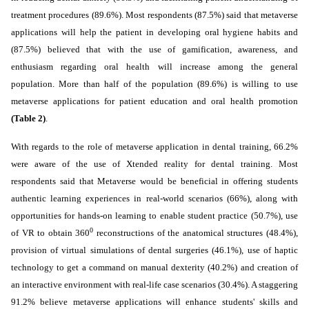
treatment procedures (89.6%).
Most respondents (87.5%) said that metaverse
applications will help the patient in developing oral hygiene habits and
(87.5%) believed that with the use of gamification, awareness, and
enthusiasm regarding oral health will increase among the general
population. More than half of the population (89.6%) is willing to use
metaverse applications for patient education and oral health promotion
(Table 2)
.
With regards to the role of metaverse application in dental training, 66.2%
were aware of the use of Xtended reality for dental training. Most
respondents said that Metaverse would be beneficial in
offering students
authentic learning experiences in real-world scenarios (66%), along with
opportunities for hands-on learning to enable student practice
(50.7%), use
0
of VR to obtain 360
reconstructions of the anatomical structures (48.4%),
provision of virtual simulations of dental surgeries (46.1%), use of haptic
technology to get a command on manual dexterity (40.2%) and creation of
an interactive environment with real-life case scenarios (30.4%).
A staggering
91.2% believe metaverse applications will enhance students' skills and