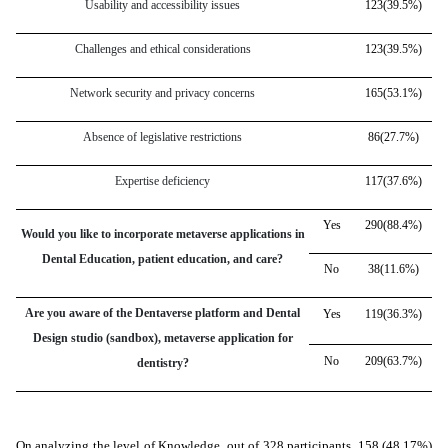
Usability and accessibility issues
123(39.5%)
Challenges and ethical considerations
123(39.5%)
Network security and privacy concerns
165(53.1%)
Absence of legislative restrictions
86(27.7%)
Expertise deficiency
117(37.6%)
Yes
290(88.4%)
Would you like to incorporate metaverse applications in
Dental Education, patient education, and care?
No
38(11.6%)
Are you aware of the Dentaverse platform and Dental
Yes
119(36.3%)
Design studio (sandbox), metaverse application for
No
209(63.7%)
dentistry?
On analyzing the level of Knowledge, out of 328 participants, 158 (48.17%)