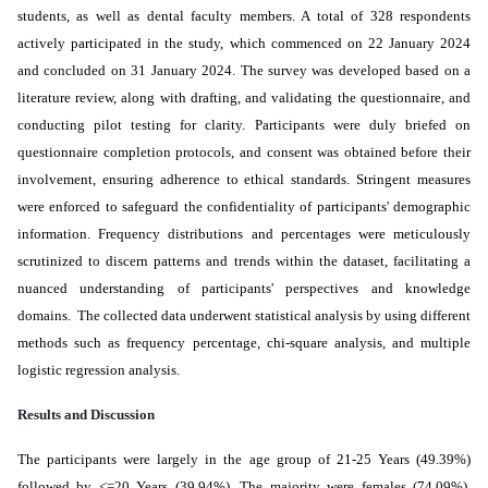
students, as well as dental faculty members. A total of 328 respondents
actively participated in the study, which commenced on 22 January 2024
and concluded on 31 January 2024. The survey was developed based on a
literature review, along with drafting, and validating the questionnaire, and
conducting pilot testing for clarity. Participants were duly briefed on
questionnaire completion protocols, and consent was obtained before their
involvement, ensuring adherence to ethical standards. Stringent measures
were enforced to safeguard the confidentiality of participants' demographic
information. Frequency distributions and percentages were meticulously
scrutinized to discern patterns and trends within the dataset, facilitating a
nuanced understanding of participants' perspectives and knowledge
domains. The collected data underwent
statistical analysis by using different
methods such as frequency percentage, chi-square analysis, and multiple
logistic regression analysis.
Results and Discussion
The participants were
largely
in the age group of 21-25 Years (49.39%)
followed by <=20 Years (39.94%). The majority were females (74.09%).