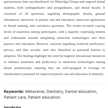
questionnaire link was distributed via WhatsApp Groups and targeted dental
students, both undergraduates and postgraduates, and dental faculty. It
consisted of 28 questions, regarding demographic details, general
information, metaverse in patient care and education, metaverse application
in dental training, and conclusive questions. The results revealed varying
levels of awareness among participants, with a majority expressing interest
and enthusiasm towards integrating metaverse technologies into their
practice and education. However, concerns regarding technical proficiency,
privacy, and data security were also identified as potential barriers to
adoption. The findings highlight the need for targeted educational initiatives
to enhance awareness and proficiency in metaverse technologies among
dental professionals, ensuring they are well-equipped to leverage its
transformative potential for improved patient care and education in dentistry
.
Keywords:
Metaverse, Dentistry, Dental education,
Patient care, Patient education.
Introduction