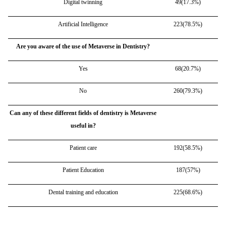
Digital twinning
49(17.3%)
Artificial Intelligence
223(78.5%)
Are you aware of the use of Metaverse in Dentistry?
Yes
68(20.7%)
No
260(79.3%)
Can any of these different fields of dentistry is Metaverse
useful in?
Patient care
192(58.5%)
Patient Education
187(57%)
Dental training and education
225(68.6%)