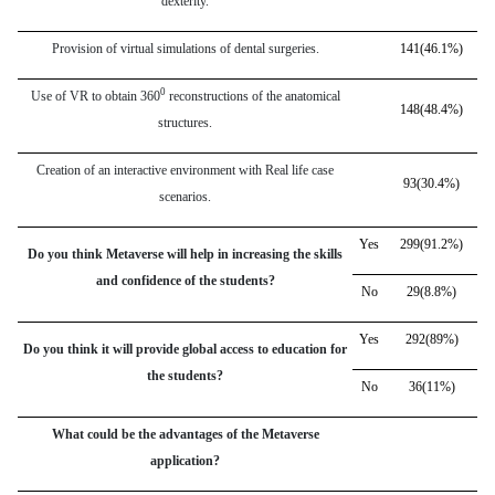
dexterity.
Provision of virtual simulations of dental surgeries.
141(46.1%)
0
Use of VR to obtain 360
reconstructions of the anatomical
148(48.4%)
structures.
Creation of an interactive environment with Real life case
93(30.4%)
scenarios.
Yes
299(91.2%)
Do you think Metaverse will help in increasing the skills
and confidence of the students?
No
29(8.8%)
Yes
292(89%)
Do you think it will provide global access to education for
the students?
No
36(11%)
What could be the advantages of the Metaverse
application?