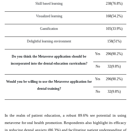
Skill based learning
238(76.8%)
Visualized learning
168(54.2%)
Gamification
105(33.9%)
Delightful learning environment
158(51%)
Yes
296(90.2%)
Do you think the Metaverse application should be
incorporated into the dental education curriculum?
No
32(9.8%)
Yes
296(90.2%)
Would you be willing to use the Metaverse application for
dental training?
No
32(9.8%)
In the realm of patient education, a robust 89.6% see potential in using
metaverse for oral health promotion. Respondents also highlight its efficacy
in reducing dental anxiety (86.3%) and facilitating patient understanding of