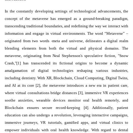
In the constantly developing
settings
of technological advancements, the
concept of the metaverse has emerged as a ground-breaking paradigm,
transcending traditional boundaries, and redefining the way we interact with
information and engage in virtual environments. The word “Metaverse” –
originated from two words -meta and universe, delineates a digital realm
blending elements from both the virtual and physical domains. The
metaverse, originating from Neal Stephenson's speculative fiction, "Snow
Crash,"[1] has transcended its fictional origins to become a dynamic
amalgamation of digital technologies reshaping various industries,
including dentistry. With XR, Blockchain, Cloud Computing, Digital Twins,
and AI at its core [2], the metaverse introduces a new era in patient care,
where virtual consultations bridge distances [3], immersive VR experiences
soothe anxieties, wearable devices monitor oral health remotely, and
Blockchain ensures secure record-keeping [4]. Additionally, patient
education can also undergo a revolution, leveraging interactive campaigns,
immersive journeys, VR tutorials, gamified apps, and virtual clinics to
empower individuals with oral health knowledge. With regard to dental