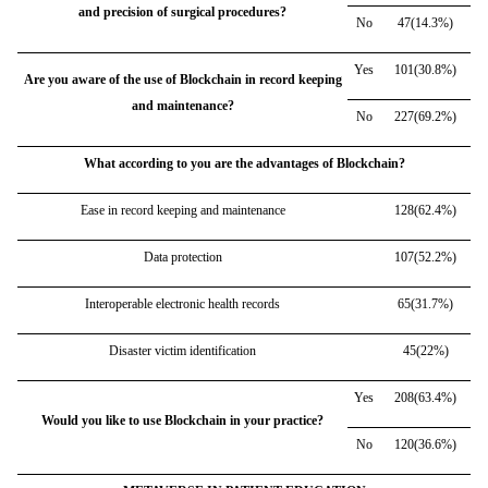
and precision of surgical procedures?
No
47(14.3%)
Yes
101(30.8%)
Are you aware of the use of Blockchain in record keeping
and maintenance?
No
227(69.2%)
What according to you are the advantages of Blockchain?
Ease in record keeping and maintenance
128(62.4%)
Data protection
107(52.2%)
Interoperable electronic health records
65(31.7%)
Disaster victim identification
45(22%)
Yes
208(63.4%)
Would you like to use Blockchain in your practice?
No
120(36.6%)