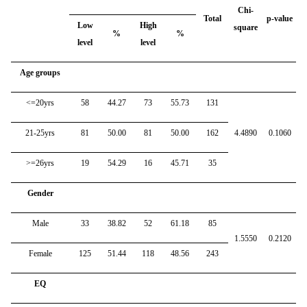
Chi-
Total
p-value
Low
High
square
%
%
level
level
Age groups
<=20yrs
58
44.27
73
55.73
131
21-25yrs
81
50.00
81
50.00
162
4.4890
0.1060
>=26yrs
19
54.29
16
45.71
35
Gender
Male
33
38.82
52
61.18
85
1.5550
0.2120
Female
125
51.44
118
48.56
243
EQ