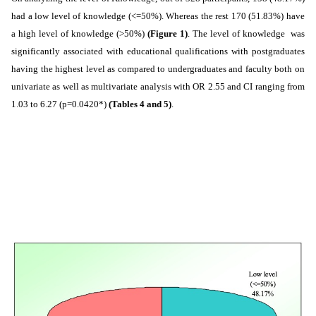
had a low level of knowledge (<=50%). Whereas the rest 170 (51.83%) have
a high level of knowledge (>50%)
(Figure 1)
. The level of knowledge was
significantly associated with educational qualifications with postgraduates
having the highest level as compared to undergraduates and faculty both on
univariate as well as multivariate analysis with OR 2.55 and CI ranging from
1.03 to 6.27 (p=0.0420*)
(Tables 4 and 5)
.