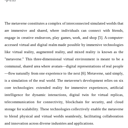
*p<0.05
The metaverse constitutes a
complex
of interconnected
simulated
worlds that
are immersive and shared, where
individuals
can connect with friends,
engage in creative endeavors, play games, work, and shop [5]. A computer-
accessed virtual and digital realm made possible by immersive technologies
like virtual reality, augmented reality, and mixed reality is known as the
"metaverse." This three-dimensional virtual environment is meant to be a
communal, shared area where avatars—digital representations of real people
—flow naturally from one experience to the next [6]. Metaverse, said simply,
is a simulation of the real world. The metaverse's development relies on six
core technologies: extended reality for immersive experiences, artificial
intelligence for dynamic interactions, digital twin for virtual replicas,
telecommunication for connectivity, blockchain for security, and cloud
storage for scalability. These technologies collectively enable the metaverse
to blend physical and virtual worlds seamlessly, facilitating collaboration
and innovation across diverse industries and applications.