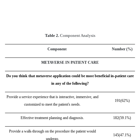
Table 2.
Component Analysis
Component
Number (%)
METAVERSE IN PATIENT CARE
Do you think that metaverse application could be most beneficial in-patient care
in any of the following?
Provide a service experience that is interactive, immersive, and
191(62%)
customized to meet the patient's needs.
Effective treatment planning and diagnosis.
182(59.1%)
Provide a walk-through on the procedure the patient would
145(47.1%)
undergo.