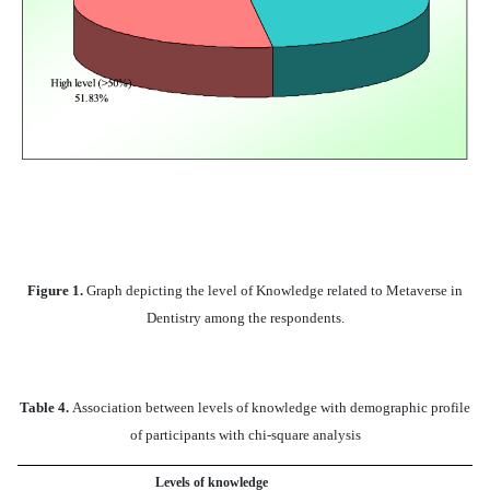
Figure 1.
Graph depicting the level of Knowledge related to Metaverse in
Dentistry among the respondents.
Table 4.
Association between levels of knowledge with demographic profile
of participants with chi-square analysis
Levels of knowledge