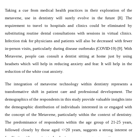
Taking a cue from medical health practices in their exploration of the
metaverse, use in dentistry will surely evolve in the future [8]. The
requirement to travel to hospitals and clinics could be eliminated by
substituting routine dental consultations with
sessions
in virtual clinics.
Infection risk for physicians and patients will also be decreased with fewer
in-person visits, particularly during disease outbreaks (COVID-19) [9]. With
Metaverse, people can consult a dentist sitting at home just by using
headsets which will help in reducing anxiety and fear. It will help in the
reduction of the white coat anxiety.
The integration of metaverse technology within dentistry represents a
transformative shift in patient care and professional development. The
demographics of the respondents in this study provide valuable insights into
the demographic distribution of individuals interested in or engaged with
the concept of the Metaverse, particularly within the context of dentistry.
The predominance of respondents within the age group of 21-25 years,
followed closely by those aged <=20 years, suggests a strong interest or