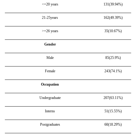
<=20 years
131(39.94%)
21-25years
162(49.39%)
>=26 years
35(10.67%)
Gender
Male
85(25.9%)
Female
243(74.1%)
Occupation
Undergraduate
207(63.11%)
Interns
51(15.55%)
Postgraduates
60(18.29%)