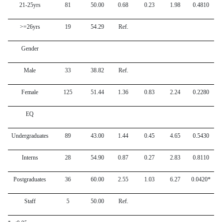
21-25yrs
81
50.00
0.68
0.23
1.98
0.4810
>=26yrs
19
54.29
Ref.
Gender
Male
33
38.82
Ref.
Female
125
51.44
1.36
0.83
2.24
0.2280
EQ
Undergraduates
89
43.00
1.44
0.45
4.65
0.5430
Interns
28
54.90
0.87
0.27
2.83
0.8110
Postgraduates
36
60.00
2.55
1.03
6.27
0.0420*
Staff
5
50.00
Ref.