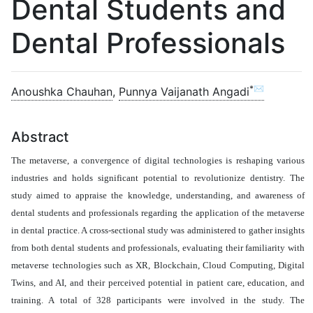
Dental Students and
Dental Professionals
*✉
Anoushka Chauhan
,
Punnya Vaijanath Angadi
Abstract
The metaverse, a convergence of digital technologies is reshaping various
industries and holds significant potential to revolutionize dentistry. The
study aimed to
appraise
the knowledge, understanding, and awareness of
dental students and professionals regarding the application of the metaverse
in dental practice. A cross-sectional study was administered to gather insights
from both dental students and professionals, evaluating their familiarity with
metaverse technologies such as XR, Blockchain, Cloud Computing, Digital
Twins, and AI, and their perceived potential in patient care, education, and
training. A total of 328 participants were involved in the study. The