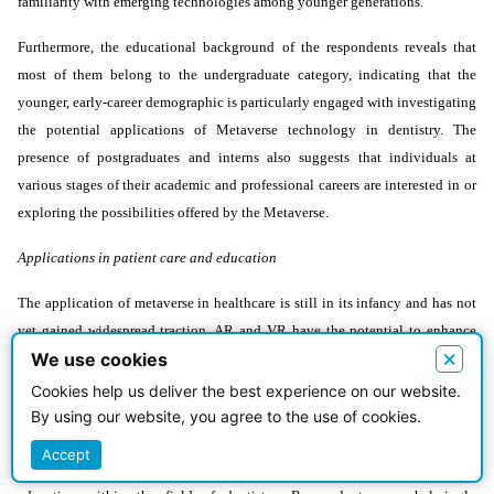
familiarity with emerging technologies among younger generations.
Furthermore, the educational background of the respondents reveals that
most of them belong to the undergraduate category, indicating that the
younger, early-career demographic is particularly engaged with investigating
the potential applications of Metaverse technology in dentistry. The
presence of postgraduates and interns also suggests that individuals at
various stages of their academic and professional careers are interested in or
exploring the possibilities offered by the Metaverse.
Applications in patient care and education
The application of metaverse in healthcare is still in its infancy and has not
yet gained widespread traction. AR and VR have the potential to enhance
×
We use cookies
patient involvement and education. VR and AR technology can help
patients comprehend their medical and dental illnesses and treatments better,
Cookies help us deliver the best experience on our website.
which may improve adherence to treatment regimens and eventually result in
By using our website, you agree to the use of cookies.
better health results [10]. The findings from this study shed light on the
Accept
multifaceted potential of Metaverse technology in both patient care and