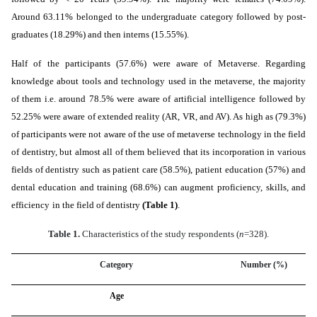
Around 63.11% belonged to the undergraduate category followed by post-
graduates (18.29%) and then interns (15.55%).
Half of the participants (57.6%) were aware of Metaverse. Regarding
knowledge about tools and technology used in the metaverse, the majority
of them i.e. around 78.5% were aware of artificial intelligence followed by
52.25% were aware of extended reality (AR, VR, and AV). As high as (79.3%)
of participants were not aware of the use of metaverse technology in the field
of dentistry, but almost all of them believed that its incorporation in various
fields of dentistry such as patient care (58.5%), patient education (57%) and
dental education and training (68.6%) can
augment
proficiency
, skills, and
efficiency
in the field of dentistry
(Table 1)
.
Table 1.
Characteristics of the study respondents (
n
=328).
Category
Number (%)
Age