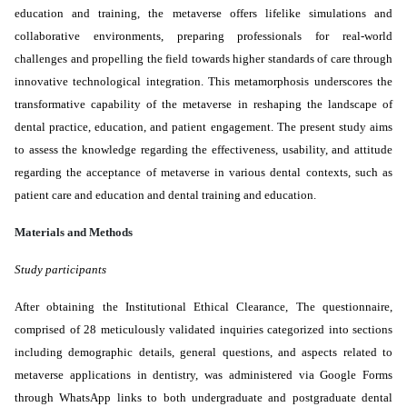
education and training, the metaverse offers lifelike simulations and
collaborative environments, preparing professionals for real-world
challenges and propelling the field towards higher standards of care through
innovative technological integration. This metamorphosis underscores the
transformative
capability
of the metaverse in reshaping the landscape of
dental practice, education, and patient engagement. The present study aims
to assess the knowledge regarding the effectiveness, usability, and attitude
regarding the acceptance of metaverse in various dental contexts, such as
patient care and education and dental training and education.
Materials and Methods
Study participants
After obtaining the Institutional Ethical Clearance, The questionnaire,
comprised of 28 meticulously validated inquiries categorized into sections
including demographic details, general questions, and aspects related to
metaverse applications in dentistry, was administered via Google Forms
through WhatsApp links to both undergraduate and postgraduate dental