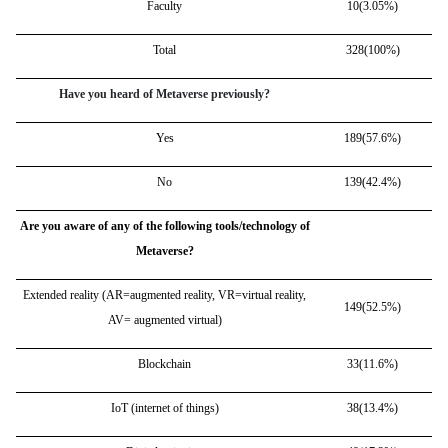
Faculty
10(3.05%)
Total
328(100%)
Have you heard of Metaverse previously?
Yes
189(57.6%)
No
139(42.4%)
Are you aware of any of the following tools/technology of
Metaverse?
Extended reality (AR=augmented reality, VR=virtual reality,
149(52.5%)
AV= augmented virtual)
Blockchain
33(11.6%)
IoT (internet of things)
38(13.4%)