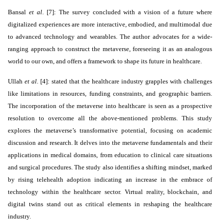
Bansal
et al
. [7]: The survey concluded with a vision of a future where
digitalized experiences are more interactive, embodied, and multimodal due
to advanced technology and wearables. The author advocates for a wide-
ranging approach to construct the metaverse, foreseeing it as an analogous
world to our own, and offers a framework to shape its future in healthcare.
Ullah
et al
. [4]: stated that the healthcare industry grapples with challenges
like limitations in resources, funding constraints, and geographic barriers.
The incorporation of the metaverse into healthcare is seen as a prospective
resolution to overcome all the above-mentioned problems. This study
explores the metaverse’s transformative potential, focusing on academic
discussion and research. It delves into the metaverse fundamentals and their
applications in medical domains, from education to clinical care situations
and surgical procedures. The study also identifies a shifting mindset, marked
by rising telehealth adoption indicating an increase in the embrace of
technology within the healthcare sector. Virtual reality, blockchain, and
digital twins stand out as critical elements in reshaping the healthcare
industry.